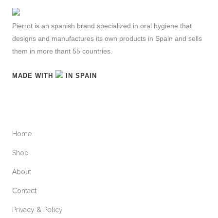
Pierrot is an spanish brand specialized in oral hygiene that
designs and manufactures its own products in Spain and sells
them in more thant 55 countries.
MADE WITH
IN SPAIN
MAINMENU
Home
Shop
About
Contact
Privacy & Policy