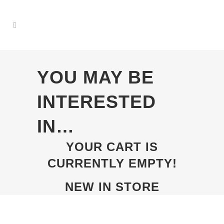
YOU MAY BE
INTERESTED
IN…
YOUR CART IS
CURRENTLY EMPTY!
NEW IN STORE