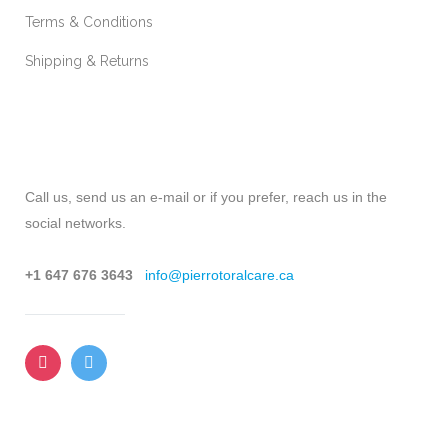
Terms & Conditions
Shipping & Returns
CONTACT
Call us, send us an e-mail or if you prefer, reach us in the
social networks.
+1 647 676 3643
info@pierrotoralcare.ca